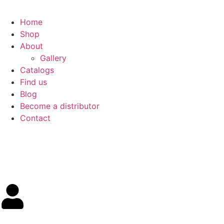
Home
Shop
About
Gallery
Catalogs
Find us
Blog
Become a distributor
Contact