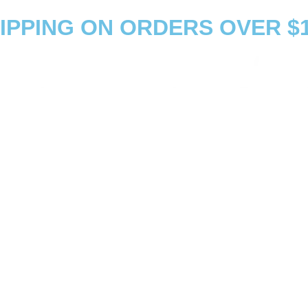
PPING ON ORDERS OVER $1