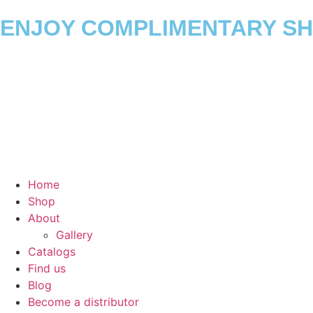
ENJOY COMPLIMENTARY SHI
Home
Shop
About
Gallery
Catalogs
Find us
Blog
Become a distributor